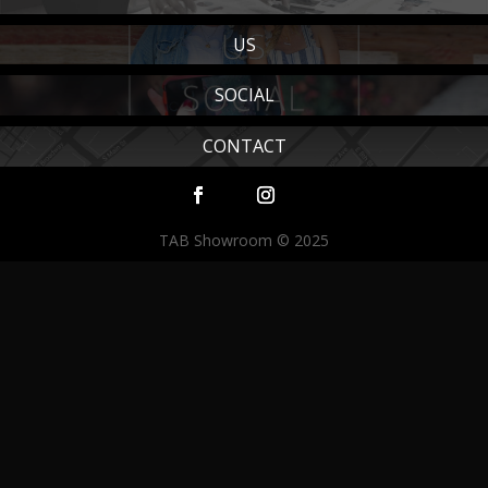
US
SOCIAL
CONTACT
TAB Showroom © 2025