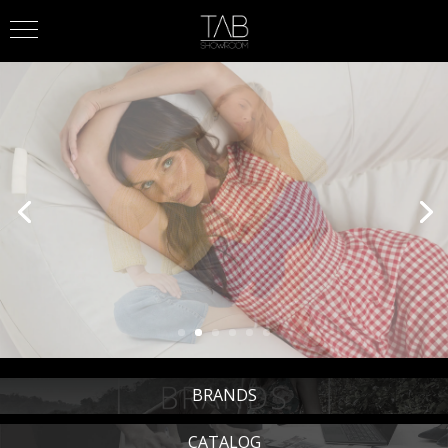
BRANDS
CATALOG