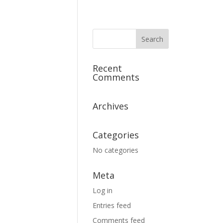
Recent
Comments
Archives
Categories
No categories
Meta
Log in
Entries feed
Comments feed