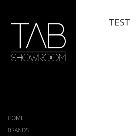
TEST
HOME
BRANDS