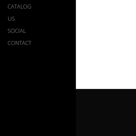
CATALOG
US
SOCIAL
CONTACT