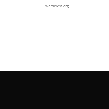
WordPress.org